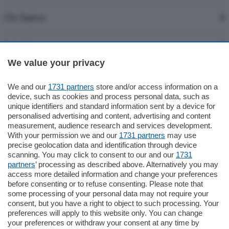
Chi Siamo
Servizi
We value your privacy
We and our
1731 partners
store and/or access information on a
device, such as cookies and process personal data, such as
unique identifiers and standard information sent by a device for
Per pubblicare un pensiero in ricordo di una persona cara o per
personalised advertising and content, advertising and content
esprimere la propria vicinanza ai familiari, con un vostro testo, è
measurement, audience research and services development.
With your permission we and our
1731 partners
may use
possibile seguire la procedura indicata in questa sezione.
precise geolocation data and identification through device
Il pagamento avviene con carta di credito tramite
scanning. You may click to consent to our and our
1731
transazione protetta.
partners
’ processing as described above. Alternatively you may
E' disponibile la modalità di pubblicazione illustrata
access more detailed information and change your preferences
before consenting or to refuse consenting. Please note that
nell'esempio:
some processing of your personal data may not require your
consent, but you have a right to object to such processing. Your
Trafiletto
– consente di inserire un breve testo personalizzato.
preferences will apply to this website only. You can change
your preferences or withdraw your consent at any time by